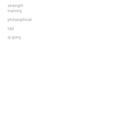
strength
training
philosophical
taiji
qi gong