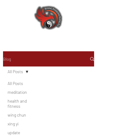
Blog
All Posts
All Posts
meditation
health and
fitness
wing chun
xing yi
update