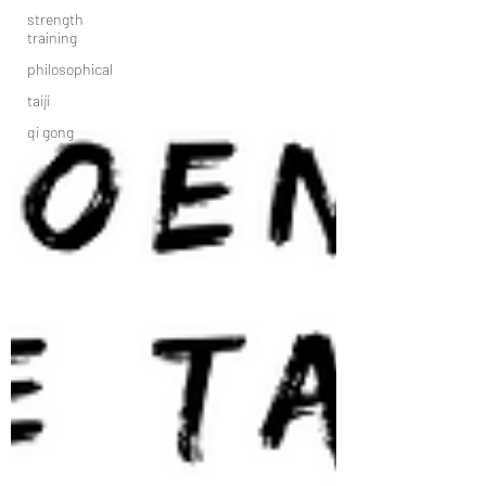
strength
training
philosophical
taiji
qi gong