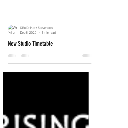
Sifu Dr Mark Stevenson
Dec 8, 2020
1 min read
New Studio Timetable