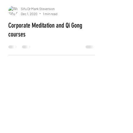
Sifu Dr Mark Stevenson
Dec 1, 2020
1 min read
Corporate Meditation and Qi Gong
courses