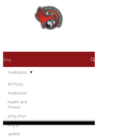
Blog
meditation
All Posts
meditation
health and
fitness
wing chun
xing yi
update