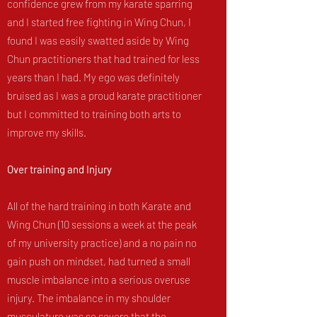
confidence grew from my karate sparring
and I started free fighting in Wing Chun, I
found I was easily swatted aside by Wing
Chun practitioners that had trained for less
years than I had. My ego was definitely
bruised as I was a proud karate practitioner
but I committed to training both arts to
improve my skills.
Over training and Injury
All of the hard training in both Karate and
Wing Chun (10 sessions a week at the peak
of my university practice) and a no pain no
gain push on mindset, had turned a small
muscle imbalance into a serious overuse
injury. The imbalance in my shoulder
musculature was so severe that the