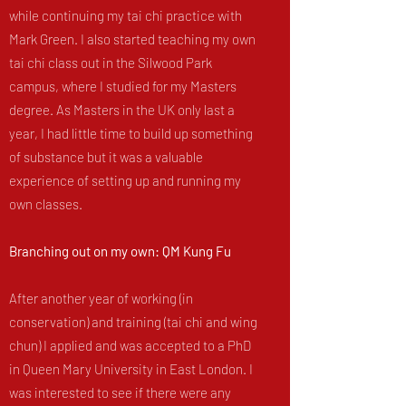
while continuing my tai chi practice with
Mark Green. I also started teaching my own
tai chi class out in the Silwood Park
campus, where I studied for my Masters
degree. As Masters in the UK only last a
year, I had little time to build up something
of substance but it was a valuable
experience of setting up and running my
own classes.
Branching out on my own: QM Kung Fu
After another year of working (in
conservation) and training (tai chi and wing
chun) I applied and was accepted to a PhD
in Queen Mary University in East London. I
was interested to see if there were any