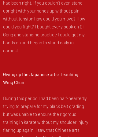
had been right, if you couldn't even stand
upright with your hands up without pain,
without tension how could you move? How
could you fight? I bought every book on Qi
Gong and standing practice I could get my
hands on and began to stand daily in
earnest.
Giving up the Japanese arts: Teaching
Wing Chun
During this period I had been half-heartedly
trying to prepare for my black belt grading
but was unable to endure the rigorous
training in karate without my shoulder injury
flaring up again. I saw that Chinese arts