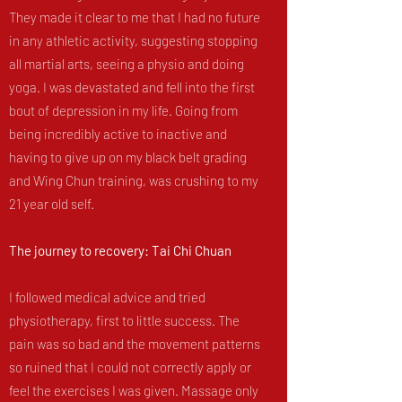
They made it clear to me that I had no future
in any athletic activity, suggesting stopping
all martial arts, seeing a physio and doing
yoga. I was devastated and fell into the first
bout of depression in my life. Going from
being incredibly active to inactive and
having to give up on my black belt grading
and Wing Chun training, was crushing to my
21 year old self.
The journey to recovery: Tai Chi Chuan
I followed medical advice and tried
physiotherapy, first to little success. The
pain was so bad and the movement patterns
so ruined that I could not correctly apply or
feel the exercises I was given. Massage only