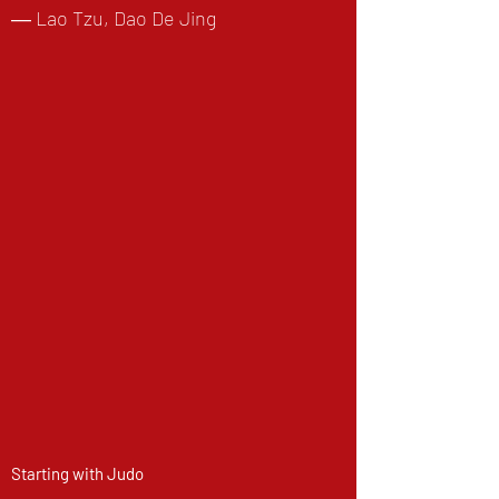
― Lao Tzu, Dao De Jing
Starting with Judo