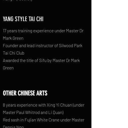
YANG STYLE TAI CHI
17 years training experience under Master Dr
Mark Green
Founder and lead instructor of Silwood Park
Tai Chi Club
Awarded the title of Sifu by Master Dr Mark
Green
OTHER CHINESE ARTS
8 years experience with Xing Yi Chuan (under
Master Paul Whitrod and Li Quan)
Red sash in Fujian White Crane under Master
Dennis Ngo