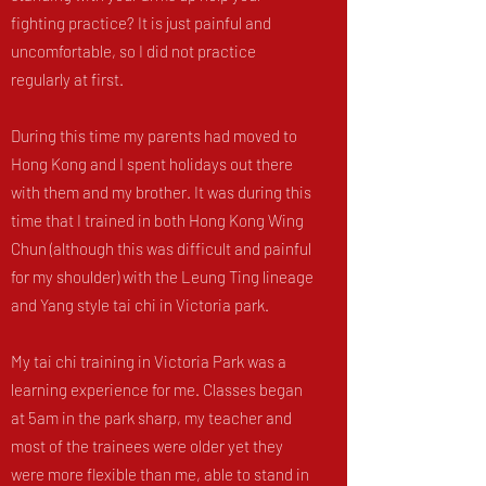
fighting practice? It is just painful and
uncomfortable, so I did not practice
regularly at first.
During this time my parents had moved to
Hong Kong and I spent holidays out there
with them and my brother. It was during this
time that I trained in both Hong Kong Wing
Chun (although this was difficult and painful
for my shoulder) with the Leung Ting lineage
and Yang style tai chi in Victoria park.
My tai chi training in Victoria Park was a
learning experience for me. Classes began
at 5am in the park sharp, my teacher and
most of the trainees were older yet they
were more flexible than me, able to stand in