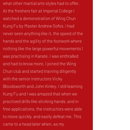
what other martial arts styles had to offer.
At the freshers fair at Imperial College I
watched a demonstration of Wing Chun
Kung Fu by Master Andrew Sofos. I had
never seen anything like it, the speed of the
hands and the agility of the footwork where
nothing like the large powerful movements I
was practising in Karate. I was enthralled
and had to know more. I joined the Wing
Chun club and started training diligently
with the senior instructors Vicky
Bloodsworth and John Kinley. I still learning
Kung Fu and I was amazed that when we
practised drills like sticking hands, and in
free applications, the instructors were able
to move quickly, and easily defeat me. This
came to a head later when, as my