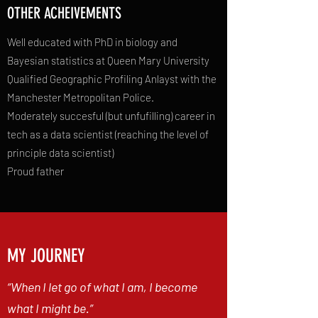
OTHER ACHEIVEMENTS
Well educated with PhD in biology and
Bayesian statistics at Queen Mary University
Qualified Geographic Profiling Anlayst with the
Manchester Metropolitan Police.
Moderately succesful (but unfufilling) career in
tech as a data scientist (reaching the level of
principle data scientist)
Proud father
MY JOURNEY
“When I let go of what I am, I become
what I might be.”