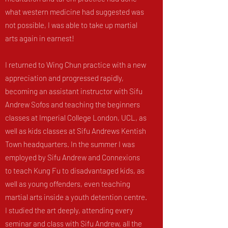
what western medicine had suggested was
not possible, I was able to take up martial
arts again in earnest!
I returned to Wing Chun practice with a new
appreciation and progressed rapidly,
becoming an assistant instructor with Sifu
Andrew Sofos and teaching the beginners
classes at Imperial College London, UCL, as
well as kids classes at Sifu Andrews Kentish
Town headquarters. In the summer I was
employed by Sifu Andrew and Connexions
to teach Kung Fu to disadvantaged kids, as
well as young offenders, even teaching
martial arts inside a youth detention centre.
I studied the art deeply, attending every
seminar and class with Sifu Andrew, all the