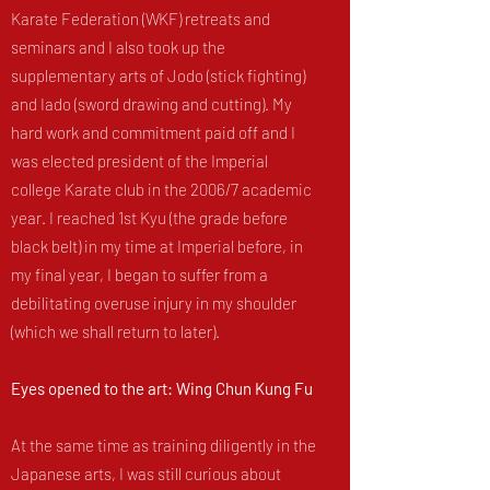
Karate Federation (WKF) retreats and
seminars and I also took up the
supplementary arts of Jodo (stick fighting)
and Iado (sword drawing and cutting). My
hard work and commitment paid off and I
was elected president of the Imperial
college Karate club in the 2006/7 academic
year. I reached 1st Kyu (the grade before
black belt) in my time at Imperial before, in
my final year, I began to suffer from a
debilitating overuse injury in my shoulder
(which we shall return to later).
Eyes opened to the art: Wing Chun Kung Fu
At the same time as training diligently in the
Japanese arts, I was still curious about