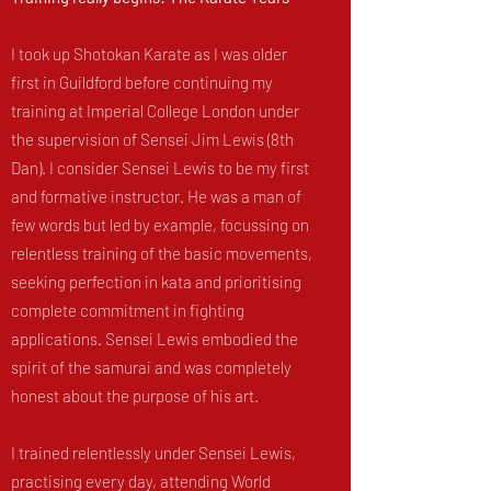
I took up Shotokan Karate as I was older
first in Guildford before continuing my
training at Imperial College London under
the supervision of Sensei Jim Lewis (8th
Dan). I consider Sensei Lewis to be my first
and formative instructor. He was a man of
few words but led by example, focussing on
relentless training of the basic movements,
seeking perfection in kata and prioritising
complete commitment in fighting
applications. Sensei Lewis embodied the
spirit of the samurai and was completely
honest about the purpose of his art.
I trained relentlessly under Sensei Lewis,
practising every day, attending World