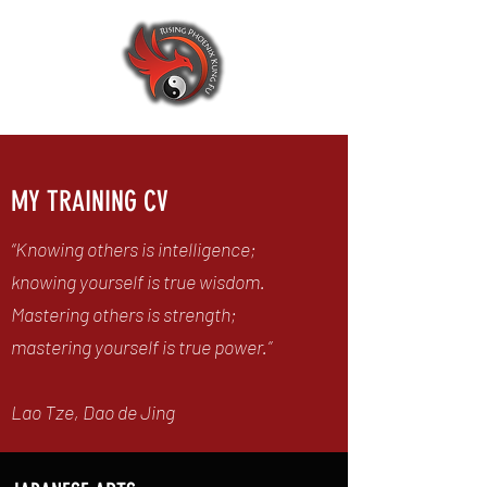
MY TRAINING CV
“Knowing others is intelligence;
knowing yourself is true wisdom.
Mastering others is strength;
mastering yourself is true power.”
Lao Tze, Dao de Jing