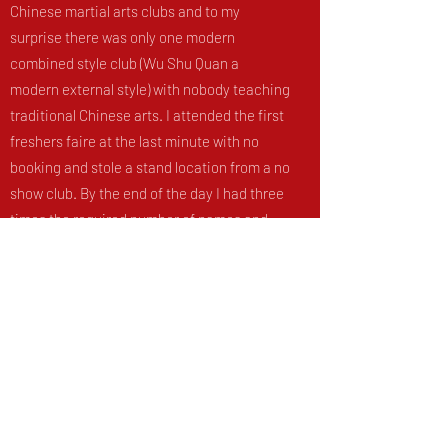
Chinese martial arts clubs and to my
surprise there was only one modern
combined style club (Wu Shu Quan a
modern external style) with nobody teaching
traditional Chinese arts. I attended the first
freshers faire at the last minute with no
booking and stole a stand location from a no
show club. By the end of the day I had three
times the required number of names and
QM Kung Fu club was born! During my PhD I
took the fledgling club from the smallest
with only a handful of trainees (the Monday
lunchtime tai chi class was often just me
and one other student Beren) to the second
largest martial arts club at Queen Mary. In
September 2015 I ran a successful training
trip to Wales which was an absolute