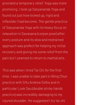
provided a temporary relief. Yoga was more
promising. I took up Satyananda Yoga and
found out just how locked up, rigid and
inflexible I had become. The gentle practice
of Satyananda Yoga with its heavy focus on
relaxation in Savasana (corpse pose) after
every posture and its slow and restrained
approach was prefect for helping my initial
recovery and giving me some relief from the
pain but I yearned to return to martial arts.
This was when I tried Tai Chi for the first
time. I was unable to take part in Wing Chun
practice with Sifu Andrew Sofos and in
particular Look Sau (double sticky hands
practice) was incredibly damaging to my
injured shoulder. He suggested I try tai chi