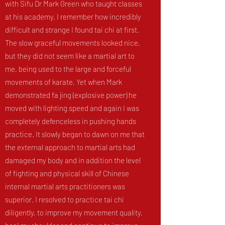
with Sifu Dr Mark Green who taught classes
at his academy. I remember how incredibly
difficult and strange I found tai chi at first.
The slow graceful movements looked nice,
but they did not seem like a martial art to
me, being used to the large and forceful
movements of karate. Yet when Mark
demonstrated fa jing (explosive power) he
moved with lighting speed and again I was
completely defenceless in pushing hands
practice. It slowly began to dawn on me that
the external approach to martial arts had
damaged my body and in addition the level
of fighting and physical skill of Chinese
internal martial arts practitioners was
superior. I resolved to practice tai chi
diligently, to improve my movement quality,