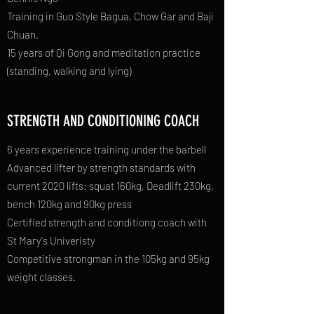
Training in Guo Style Bagua, Chow Gar and Baji
Chuan.
15 years of Qi Gong and meditation practice
(standing, walking and lying)
STRENGTH AND CONDITIONING COACH
6 years experience training under the barbell
Advanced lifter by strength standards with
current 2020 lifts: squat 160kg, Deadlift 230kg,
bench 120kg and 90kg press
Certified strength and conditiong coach with
St Mary's Univeristy
Competitive strongman in the 105kg and 95kg
weight classes.