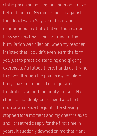
static poses on one leg for longer and move
better than me. My mind rebelled against
the idea, I was a 23 year old man and
experienced martial artist yet these older
folks seemed healthier than me. Further
humiliation was piled on, when my teacher
insisted that I couldn't even learn the form
yet, just to practice standing and qi gong
exercises. As I stood there, hands up, trying
to power through the pain in my shoulder,
body shaking, mind full of anger and
frustration, something finally clicked. My
shoulder suddenly just relaxed and I felt it
drop down inside the joint. The shaking
stopped for a moment and my chest relaxed
and I breathed deeply for the first time in
years. It suddenly dawned on me that Mark