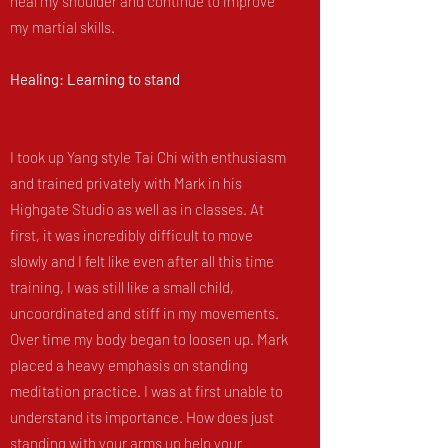
heal my shoulder and continue to improve
my martial skills.
Healing: Learning to stand
I took up Yang style Tai Chi with enthusiasm
and trained privately with Mark in his
Highgate Studio as well as in classes. At
first, it was incredibly difficult to move
slowly and I felt like even after all this time
training, I was still like a small child,
uncoordinated and stiff in my movements.
Over time my body began to loosen up. Mark
placed a heavy emphasis on standing
meditation practice. I was at first unable to
understand its importance. How does just
standing with your arms up help your