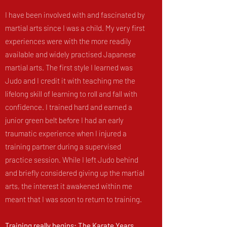
I have been involved with and fascinated by
martial arts since I was a child. My very first
experiences were with the more readily
available and widely practised Japanese
martial arts. The first style I learned was
Judo and I credit it with teaching me the
lifelong skill of learning to roll and fall with
confidence. I trained hard and earned a
junior green belt before I had an early
traumatic experience when I injured a
training partner during a supervised
practice session. While I left Judo behind
and briefly considered giving up the martial
arts, the interest it awakened within me
meant that I was soon to return to training.
Training really begins: The Karate Years