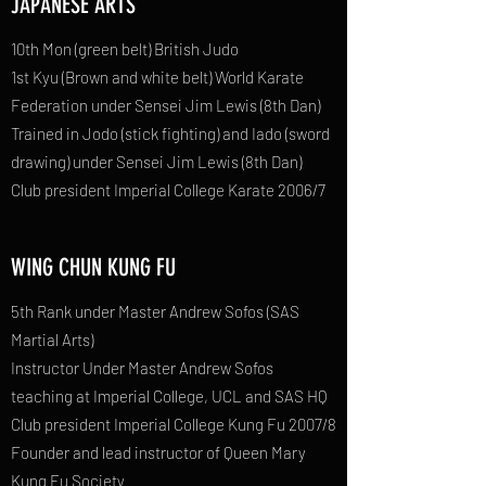
JAPANESE ARTS
10th Mon (green belt) British Judo
1st Kyu (Brown and white belt) World Karate
Federation under Sensei Jim Lewis (8th Dan)
Trained in Jodo (stick fighting) and Iado (sword
drawing) under Sensei Jim Lewis (8th Dan)
Club president Imperial College Karate 2006/7
WING CHUN KUNG FU
5th Rank under Master Andrew Sofos (SAS
Martial Arts)
Instructor Under Master Andrew Sofos
teaching at Imperial College, UCL and SAS HQ
Club president Imperial College Kung Fu 2007/8
Founder and lead instructor of Queen Mary
Kung Fu Society