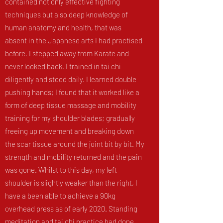
contained not only effective fighting
techniques but also deep knowledge of
human anatomy and health, that was
absent in the Japanese arts I had practised
before. I stepped away from Karate and
never looked back. I trained in tai chi
diligently and stood daily. I learned double
pushing hands; I found that it worked like a
form of deep tissue massage and mobility
training for my shoulder blades; gradually
freeing up movement and breaking down
the scar tissue around the joint bit by bit. My
strength and mobility returned and the pain
was gone. Whilst to this day, my left
shoulder is slightly weaker than the right, I
have a been able to achieve a 90kg
overhead press as of early 2020. Standing
meditation and tai chi practice had done