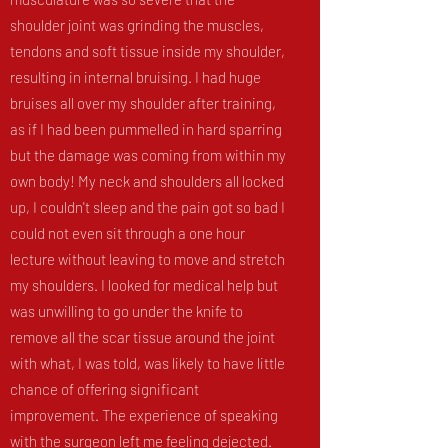
shoulder joint was grinding the muscles,
tendons and soft tissue inside my shoulder,
resulting in internal bruising. I had huge
bruises all over my shoulder after training,
as if I had been pummelled in hard sparring
but the damage was coming from within my
own body! My neck and shoulders all locked
up, I couldn't sleep and the pain got so bad I
could not even sit through a one hour
lecture without leaving to move and stretch
my shoulders. I looked for medical help but
was unwilling to go under the knife to
remove all the scar tissue around the joint
with what, I was told, was likely to have little
chance of offering significant
improvement. The experience of speaking
with the surgeon left me feeling dejected.