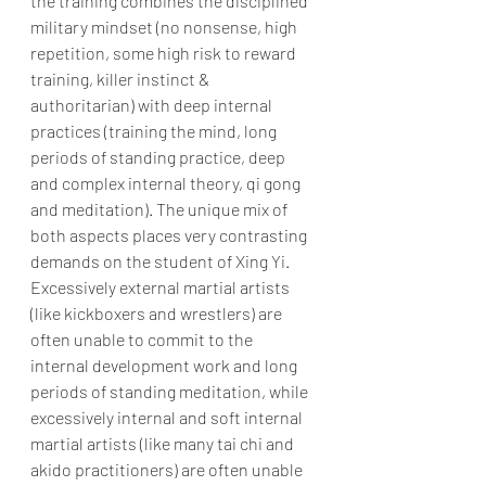
the training combines the disciplined 
military mindset (no nonsense, high 
repetition, some high risk to reward 
training, killer instinct & 
authoritarian) with deep internal 
practices (training the mind, long 
periods of standing practice, deep 
and complex internal theory, qi gong 
and meditation). The unique mix of 
both aspects places very contrasting 
demands on the student of Xing Yi. 
Excessively external martial artists 
(like kickboxers and wrestlers) are 
often unable to commit to the 
internal development work and long 
periods of standing meditation, while 
excessively internal and soft internal 
martial artists (like many tai chi and 
akido practitioners) are often unable 