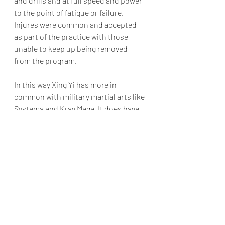
and drills and at full speed and power 
to the point of fatigue or failure. 
Injures were common and accepted 
as part of the practice with those 
unable to keep up being removed 
from the program.   
In this way Xing Yi has more in 
common with military martial arts like 
Systema and Krav Maga. It does have 
many Chinese features, it does have 
internal mind and intent training and 
it is a soft or internal style (admittedly 
the most Yang of any soft style). But it 
is first and foremost a practical 
military striking based martial art.
Interested in giving Xing Yi Quan a try? 
Get in touch to find out more.