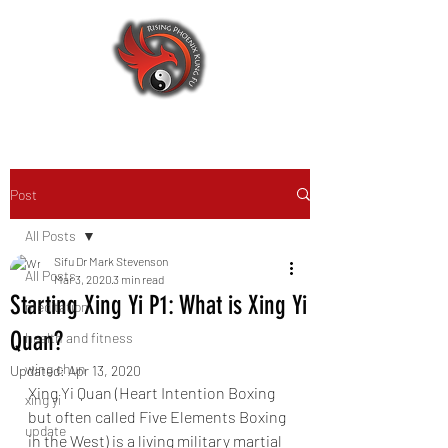
Post
All Posts
Sifu Dr Mark Stevenson
All Posts
Mar 3, 2020
3 min read
Starting Xing Yi P1: What is Xing Yi
meditation
Quan?
health and fitness
wing chun
Updated:
Apr 13, 2020
Xing Yi Quan (Heart Intention Boxing 
xing yi
but often called Five Elements Boxing 
update
in the West) is a living military martial 