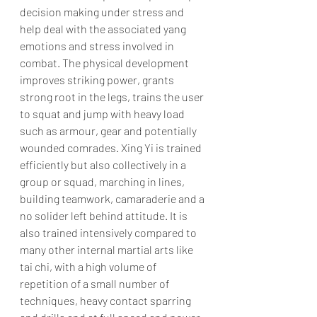
decision making under stress and 
help deal with the associated yang 
emotions and stress involved in 
combat. The physical development 
improves striking power, grants 
strong root in the legs, trains the user 
to squat and jump with heavy load 
such as armour, gear and potentially 
wounded comrades. Xing Yi is trained 
efficiently but also collectively in a 
group or squad, marching in lines, 
building teamwork, camaraderie and a 
no solider left behind attitude. It is 
also trained intensively compared to 
many other internal martial arts like 
tai chi, with a high volume of 
repetition of a small number of 
techniques, heavy contact sparring 