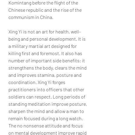
Komintang before the flight of the 
Chinese republic and the rise of the 
communism in China.  
Xing Yi is not an art for health, well-
being and personal development. It is 
a military martial art designed for 
killing first and foremost. It also has 
number of important side benefits; it 
strengthens the body, clears the mind 
and improves stamina, posture and 
coordination. Xing Yi forges 
practitioners into officers that other 
soldiers can respect. Long periods of 
standing meditation improve posture, 
sharpen the mind and allow a man to 
remain focused during a long watch. 
The no nonsense attitude and focus 
on mental development improve rapid 