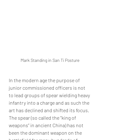
Mark Standing in San Ti Posture
In the modern age the purpose of 
junior commissioned officers is not 
to lead groups of spear wielding heavy 
infantry into a charge and as such the 
art has declined and shifted its focus. 
The spear (so called the “king of 
weapons” in ancient China) has not 
been the dominant weapon on the 