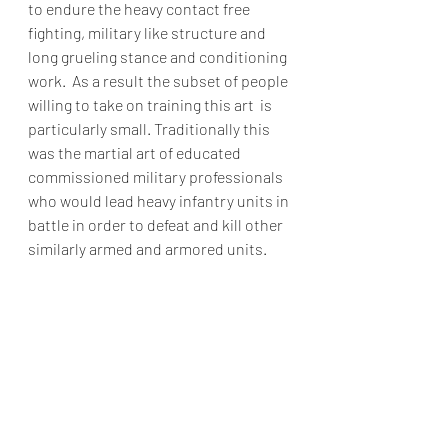
to endure the heavy contact free 
fighting, military like structure and 
long grueling stance and conditioning 
work.  As a result the subset of people 
willing to take on training this art  is 
particularly small. Traditionally this 
was the martial art of educated 
commissioned military professionals 
who would lead heavy infantry units in 
battle in order to defeat and kill other 
similarly armed and armored units.    