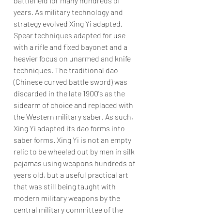
battlefield for many hundreds of 
years. As military technology and 
strategy evolved Xing Yi adapted. 
Spear techniques adapted for use 
with a rifle and fixed bayonet and a 
heavier focus on unarmed and knife 
techniques. The traditional dao 
(Chinese curved battle sword) was 
discarded in the late 1900's as the 
sidearm of choice and replaced with 
the Western military saber. As such, 
Xing Yi adapted its dao forms into 
saber forms. Xing Yi is not an empty 
relic to be wheeled out by men in silk 
pajamas using weapons hundreds of 
years old, but a useful practical art 
that was still being taught with 
modern military weapons by the 
central military committee of the 