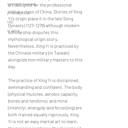
strength training
art designed for the professional 
military class of China. Stories of Xing 
philosophical
Yi's origin place it in the late Song 
taiji
Dynasty (1127–1279) although modern 
qi gong
scholarship disputes this 
mythological origin story. 
Nevertheless, Xing Yi is practiced by 
the Chinese military (in Taiwan) 
alongside non military masters to this 
day. 
The practice of Xing Yi is disciplined, 
demmanding and confident. The body 
(physical muscles, aerobic capacity, 
bones and tendons), and mind 
(intent/yi, energy/qi and force/jing) are 
both trained equally rigorously. Xing 
Yi is not an easy martial art to learn, 